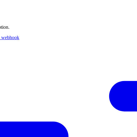
tion.
k webhook