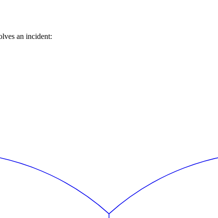
lves an incident: