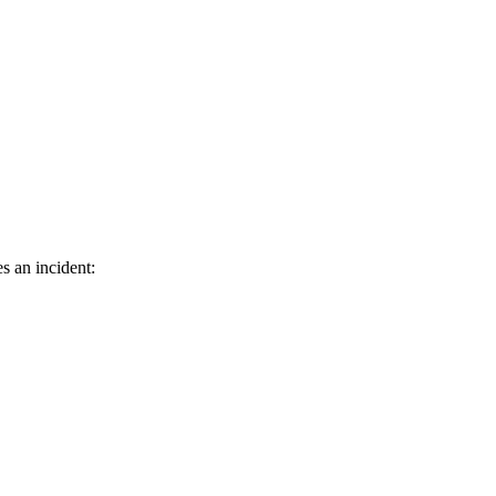
s an incident: