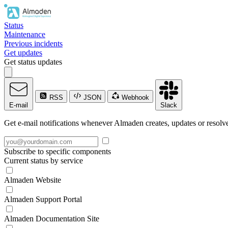
Status
Maintenance
Previous incidents
Get updates
Get status updates
RSS
JSON
Webhook
E-mail
Slack
Get e-mail notifications whenever Almaden creates, updates or resolve
Subscribe to specific components
Current status by service
Almaden Website
Almaden Support Portal
Almaden Documentation Site