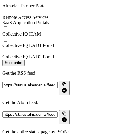
Almaden Partner Portal
Remote Access Services
SaaS Application Portals
Collective IQ ITAM
Collective IQ LAD1 Portal
Collective IQ LAD2 Portal
Subscribe
Get the RSS feed:
Get the Atom feed:
Get the entire status page as JSON: