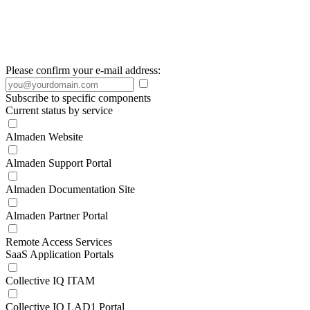
Please confirm your e-mail address:
Subscribe to specific components
Current status by service
Almaden Website
Almaden Support Portal
Almaden Documentation Site
Almaden Partner Portal
Remote Access Services
SaaS Application Portals
Collective IQ ITAM
Collective IQ LAD1 Portal