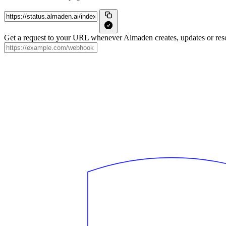
Get a request to your URL whenever Almaden creates, updates or reso