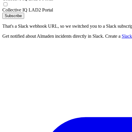
Collective IQ LAD2 Portal
Subscribe
That's a Slack webhook URL, so we switched you to a Slack subscrip
Get notified about Almaden incidents directly in Slack. Create a
Slac