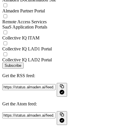
Almaden Partner Portal
Remote Access Services
SaaS Application Portals
Collective IQ ITAM
Collective IQ LAD1 Portal
Collective IQ LAD2 Portal
Subscribe
Get the RSS feed:
Get the Atom feed: