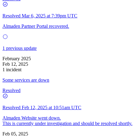
Resolved
Mar 6, 2025 at 7:39pm UTC
Almaden Partner Portal recovered.
1 previous update
February 2025
Feb 12, 2025
1 incident
Some services are down
Resolved
Resolved
Feb 12, 2025 at 10:51am UTC
Almaden Website went down.
This is currently under investigation and should be resolved shortly.
Feb 05, 2025