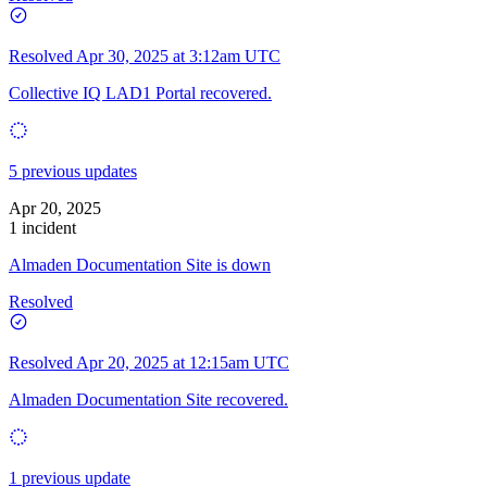
Resolved
Apr 30, 2025 at 3:12am UTC
Collective IQ LAD1 Portal recovered.
5 previous updates
Apr 20, 2025
1 incident
Almaden Documentation Site is down
Resolved
Resolved
Apr 20, 2025 at 12:15am UTC
Almaden Documentation Site recovered.
1 previous update