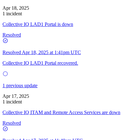
Apr 18, 2025
1 incident
Collective IQ LAD1 Portal is down
Resolved
Resolved
Apr 18, 2025 at 1:41pm UTC
Collective IQ LAD1 Portal recovered.
1 previous update
Apr 17, 2025
1 incident
Collective IQ ITAM and Remote Access Services are down
Resolved