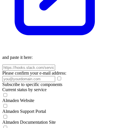
and paste it here:
Please confirm your e-mail address:
Subscribe to specific components
Current status by service
Almaden Website
Almaden Support Portal
Almaden Documentation Site