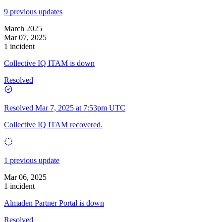
9 previous updates
March 2025
Mar 07, 2025
1 incident
Collective IQ ITAM is down
Resolved
Resolved
Mar 7, 2025 at 7:53pm UTC
Collective IQ ITAM recovered.
1 previous update
Mar 06, 2025
1 incident
Almaden Partner Portal is down
Resolved