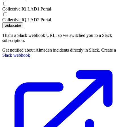
Collective IQ LAD1 Portal
Collective IQ LAD2 Portal
Subscribe
That's a Slack webhook URL, so we switched you to a Slack
subscription.
Get notified about Almaden incidents directly in Slack. Create a
Slack webhook