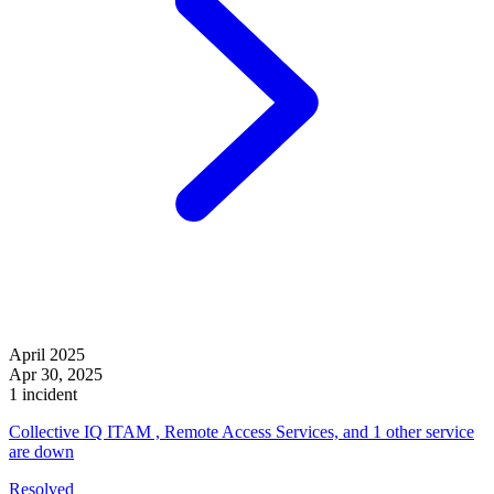
April 2025
Apr 30, 2025
1 incident
Collective IQ ITAM , Remote Access Services, and 1 other service
are down
Resolved