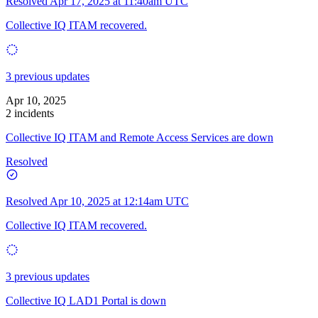
Resolved
Apr 17, 2025 at 11:40am UTC
Collective IQ ITAM recovered.
3 previous updates
Apr 10, 2025
2 incidents
Collective IQ ITAM and Remote Access Services are down
Resolved
Resolved
Apr 10, 2025 at 12:14am UTC
Collective IQ ITAM recovered.
3 previous updates
Collective IQ LAD1 Portal is down