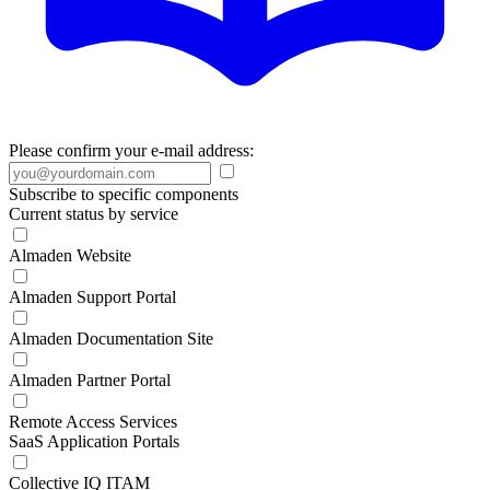
Please confirm your e-mail address:
Subscribe to specific components
Current status by service
Almaden Website
Almaden Support Portal
Almaden Documentation Site
Almaden Partner Portal
Remote Access Services
SaaS Application Portals
Collective IQ ITAM