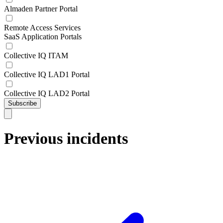
Almaden Partner Portal
Remote Access Services
SaaS Application Portals
Collective IQ ITAM
Collective IQ LAD1 Portal
Collective IQ LAD2 Portal
Subscribe
Previous incidents