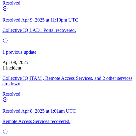
Resolved
Resolved
Apr 9, 2025 at 11:19pm UTC
Collective IQ LAD1 Portal recovered.
1 previous update
Apr 08, 2025
1 incident
Collective IQ ITAM , Remote Access Services, and 2 other services
are down
Resolved
Resolved
Apr 8, 2025 at 1:01am UTC
Remote Access Services recovered.