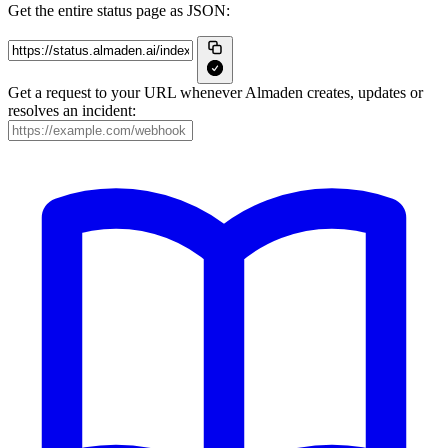
Get the entire status page as JSON:
Get a request to your URL whenever Almaden creates, updates or
resolves an incident: