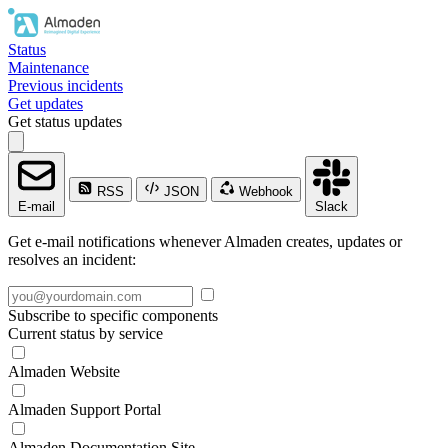
Status
Maintenance
Previous incidents
Get updates
Get status updates
RSS
JSON
Webhook
E-mail
Slack
Get e-mail notifications whenever Almaden creates, updates or
resolves an incident:
Subscribe to specific components
Current status by service
Almaden Website
Almaden Support Portal
Almaden Documentation Site