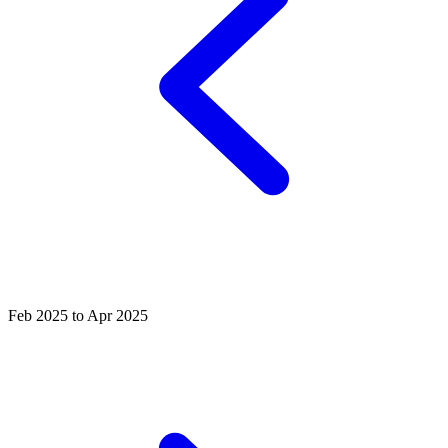
Feb 2025 to Apr 2025