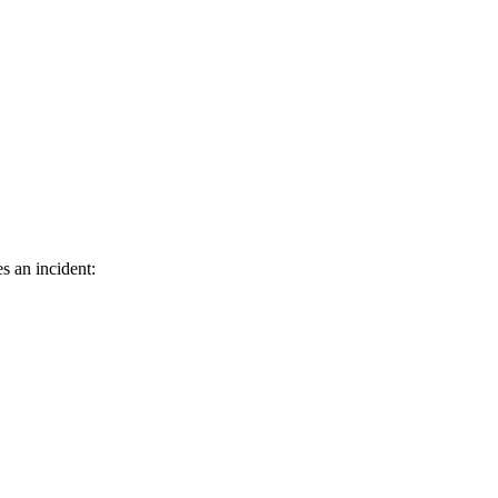
s an incident: