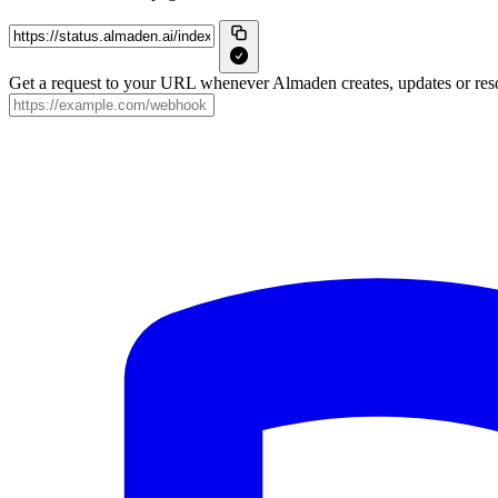
Get a request to your URL whenever Almaden creates, updates or reso