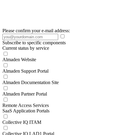
Please confirm your e-mail address:
Subscribe to specific components
Current status by service
Almaden Website
Almaden Support Portal
Almaden Documentation Site
Almaden Partner Portal
Remote Access Services
SaaS Application Portals
Collective IQ ITAM
Collective IQ LAD1 Portal