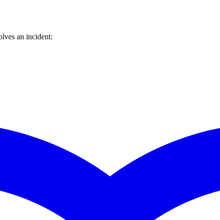
lves an incident: