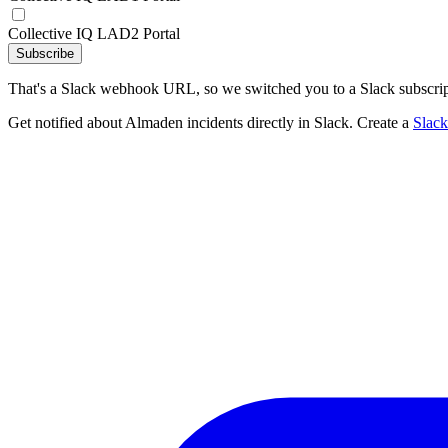
Collective IQ LAD2 Portal
Subscribe
That's a Slack webhook URL, so we switched you to a Slack subscrip
Get notified about Almaden incidents directly in Slack. Create a
Slac