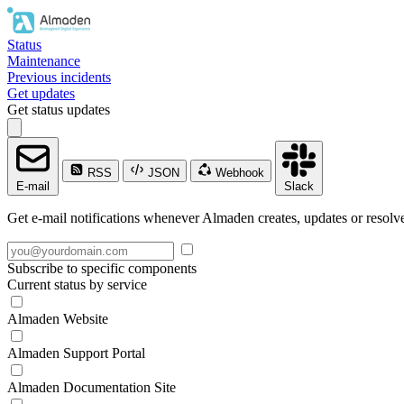
Status
Maintenance
Previous incidents
Get updates
Get status updates
RSS
JSON
Webhook
E-mail
Slack
Get e-mail notifications whenever Almaden creates, updates or resolve
Subscribe to specific components
Current status by service
Almaden Website
Almaden Support Portal
Almaden Documentation Site