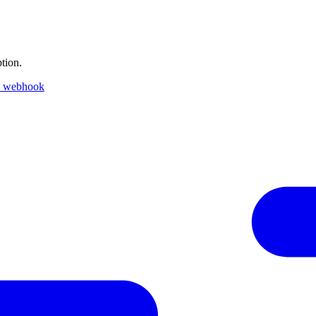
tion.
k webhook