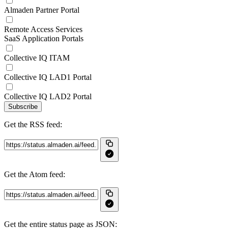
Almaden Partner Portal
Remote Access Services
SaaS Application Portals
Collective IQ ITAM
Collective IQ LAD1 Portal
Collective IQ LAD2 Portal
Subscribe
Get the RSS feed:
Get the Atom feed:
Get the entire status page as JSON: