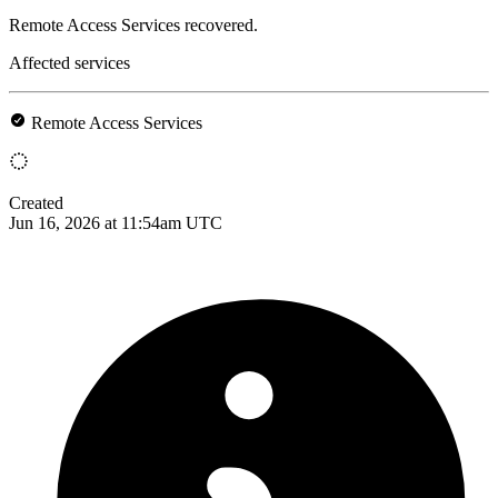
Remote Access Services recovered.
Affected services
Remote Access Services
Created
Jun 16, 2026 at 11:54am UTC