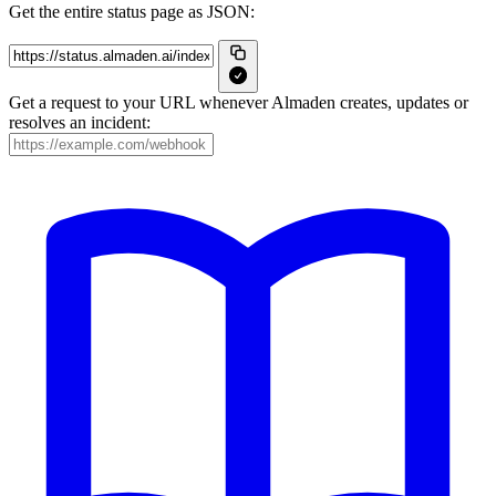
Get the entire status page as JSON:
Get a request to your URL whenever Almaden creates, updates or
resolves an incident: