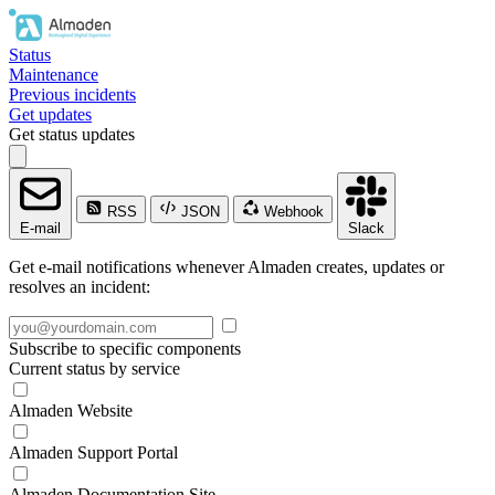
Status
Maintenance
Previous incidents
Get updates
Get status updates
RSS
JSON
Webhook
E-mail
Slack
Get e-mail notifications whenever Almaden creates, updates or
resolves an incident:
Subscribe to specific components
Current status by service
Almaden Website
Almaden Support Portal
Almaden Documentation Site