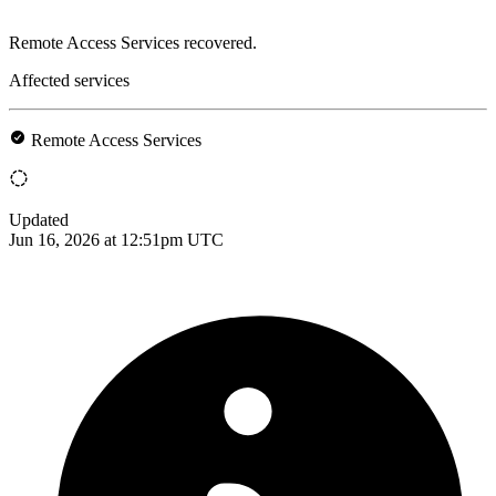
Remote Access Services recovered.
Affected services
Remote Access Services
Updated
Jun 16, 2026 at 12:51pm UTC