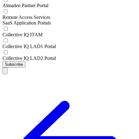
Almaden Partner Portal
Remote Access Services
SaaS Application Portals
Collective IQ ITAM
Collective IQ LAD1 Portal
Collective IQ LAD2 Portal
Subscribe