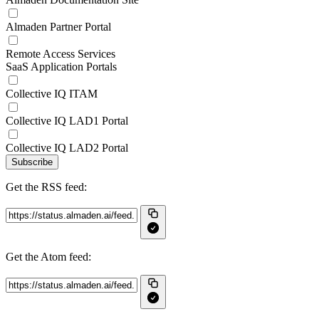
Almaden Partner Portal
Remote Access Services
SaaS Application Portals
Collective IQ ITAM
Collective IQ LAD1 Portal
Collective IQ LAD2 Portal
Subscribe
Get the RSS feed:
Get the Atom feed: