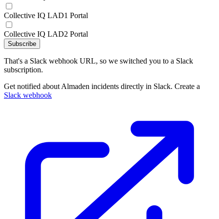
Collective IQ LAD1 Portal
Collective IQ LAD2 Portal
Subscribe
That's a Slack webhook URL, so we switched you to a Slack
subscription.
Get notified about Almaden incidents directly in Slack. Create a
Slack webhook