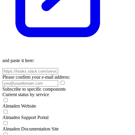
and paste it here:
Please confirm your e-mail address:
Subscribe to specific components
Current status by service
Almaden Website
Almaden Support Portal
Almaden Documentation Site