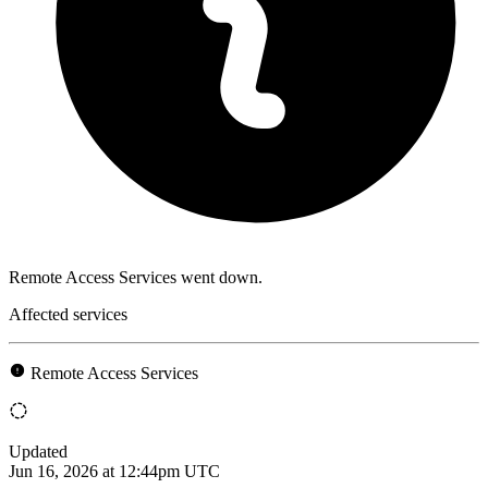
Remote Access Services went down.
Affected services
Remote Access Services
Updated
Jun 16, 2026 at 12:44pm UTC