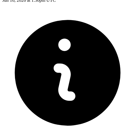
Jun 16, 2026 at 1:30pm UTC