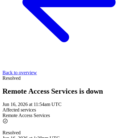
Back to overview
Resolved
Remote Access Services is down
Jun 16, 2026 at 11:54am UTC
Affected services
Remote Access Services
Resolved