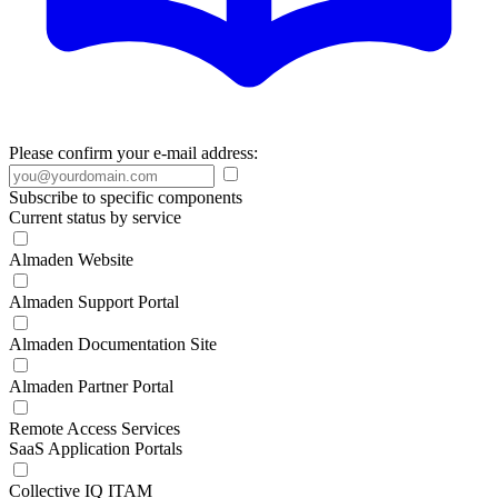
Please confirm your e-mail address:
Subscribe to specific components
Current status by service
Almaden Website
Almaden Support Portal
Almaden Documentation Site
Almaden Partner Portal
Remote Access Services
SaaS Application Portals
Collective IQ ITAM