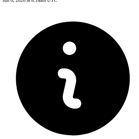
Jun 6, 2026 at 8:14am UTC