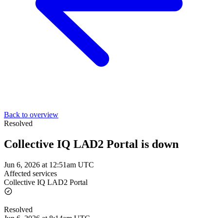
Back to overview
Resolved
Collective IQ LAD2 Portal is down
Jun 6, 2026 at 12:51am UTC
Affected services
Collective IQ LAD2 Portal
Resolved