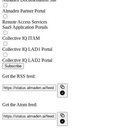
Almaden Partner Portal
Remote Access Services
SaaS Application Portals
Collective IQ ITAM
Collective IQ LAD1 Portal
Collective IQ LAD2 Portal
Subscribe
Get the RSS feed:
Get the Atom feed: