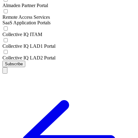
Almaden Partner Portal
Remote Access Services
SaaS Application Portals
Collective IQ ITAM
Collective IQ LAD1 Portal
Collective IQ LAD2 Portal
Subscribe