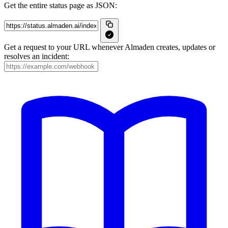
Get the entire status page as JSON:
Get a request to your URL whenever Almaden creates, updates or
resolves an incident: