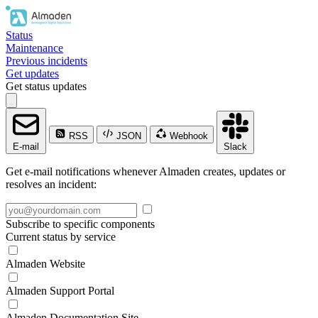
Status
Maintenance
Previous incidents
Get updates
Get status updates
RSS
JSON
Webhook
E-mail
Slack
Get e-mail notifications whenever Almaden creates, updates or
resolves an incident:
Subscribe to specific components
Current status by service
Almaden Website
Almaden Support Portal
Almaden Documentation Site