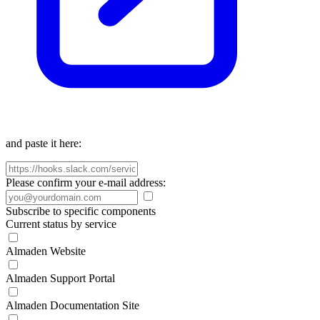
and paste it here:
Please confirm your e-mail address:
Subscribe to specific components
Current status by service
Almaden Website
Almaden Support Portal
Almaden Documentation Site