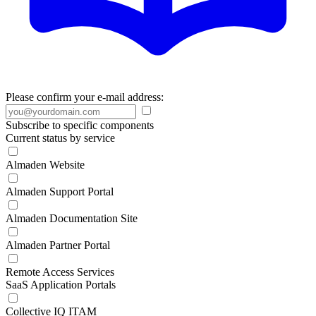
Please confirm your e-mail address:
Subscribe to specific components
Current status by service
Almaden Website
Almaden Support Portal
Almaden Documentation Site
Almaden Partner Portal
Remote Access Services
SaaS Application Portals
Collective IQ ITAM