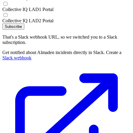
Collective IQ LAD1 Portal
Collective IQ LAD2 Portal
Subscribe
That's a Slack webhook URL, so we switched you to a Slack
subscription.
Get notified about Almaden incidents directly in Slack. Create a
Slack webhook