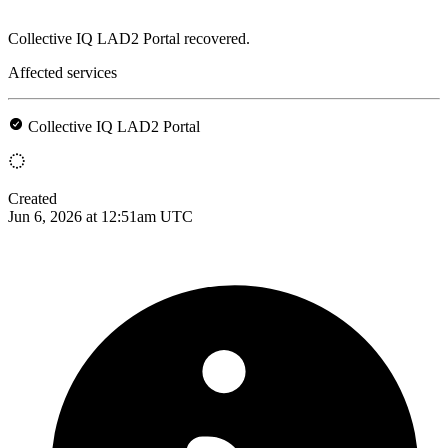
Collective IQ LAD2 Portal recovered.
Affected services
Collective IQ LAD2 Portal
Created
Jun 6, 2026 at 12:51am UTC