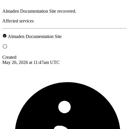
Almaden Documentation Site recovered.
Affected services
Almaden Documentation Site
Created
May 26, 2026 at 11:47am UTC