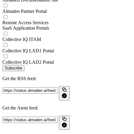
Almaden Partner Portal
Remote Access Services
SaaS Application Portals
Collective IQ ITAM
Collective IQ LAD1 Portal
Collective IQ LAD2 Portal
Subscribe
Get the RSS feed:
Get the Atom feed: