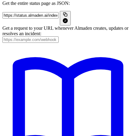
Get the entire status page as JSON:
Get a request to your URL whenever Almaden creates, updates or
resolves an incident: