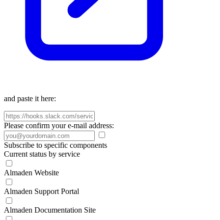
and paste it here:
Please confirm your e-mail address:
Subscribe to specific components
Current status by service
Almaden Website
Almaden Support Portal
Almaden Documentation Site