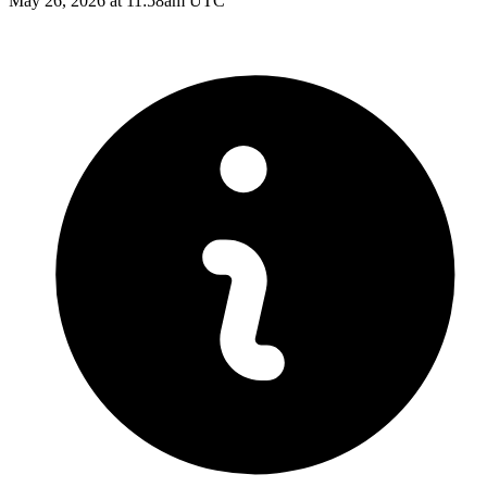
May 26, 2026 at 11:58am UTC