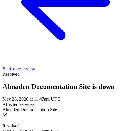
Back to overview
Resolved
Almaden Documentation Site is down
May 26, 2026 at 11:47am UTC
Affected services
Almaden Documentation Site
Resolved