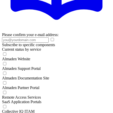
Please confirm your e-mail address:
Subscribe to specific components
Current status by service
Almaden Website
Almaden Support Portal
Almaden Documentation Site
Almaden Partner Portal
Remote Access Services
SaaS Application Portals
Collective IQ ITAM