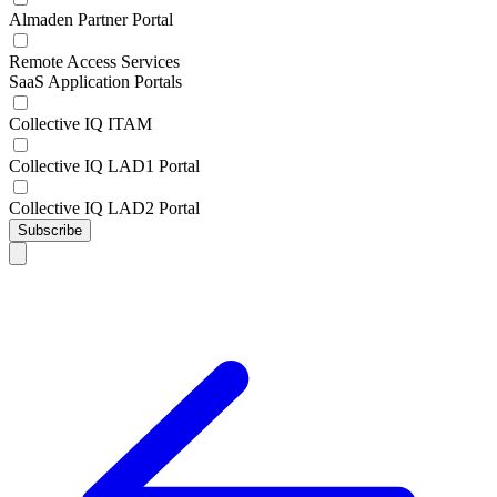
Almaden Partner Portal
Remote Access Services
SaaS Application Portals
Collective IQ ITAM
Collective IQ LAD1 Portal
Collective IQ LAD2 Portal
Subscribe