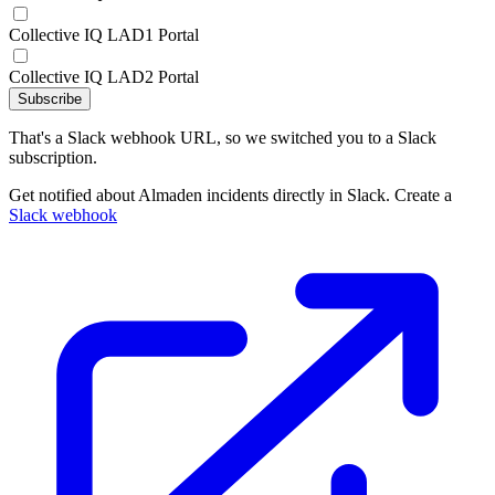
Collective IQ LAD1 Portal
Collective IQ LAD2 Portal
Subscribe
That's a Slack webhook URL, so we switched you to a Slack
subscription.
Get notified about Almaden incidents directly in Slack. Create a
Slack webhook