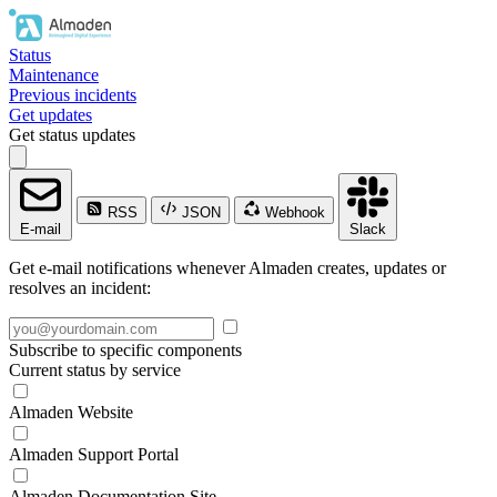
Status
Maintenance
Previous incidents
Get updates
Get status updates
RSS
JSON
Webhook
E-mail
Slack
Get e-mail notifications whenever Almaden creates, updates or
resolves an incident:
Subscribe to specific components
Current status by service
Almaden Website
Almaden Support Portal
Almaden Documentation Site