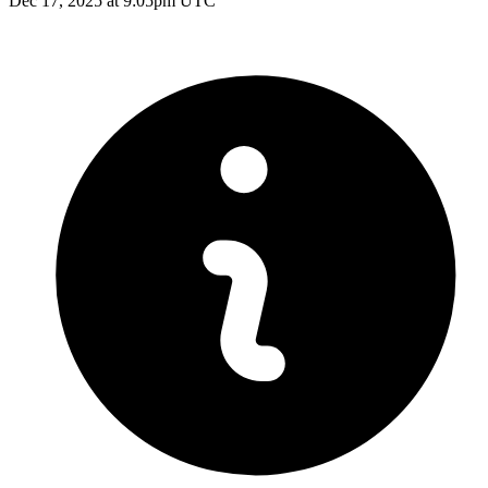
Dec 17, 2025 at 9:05pm UTC