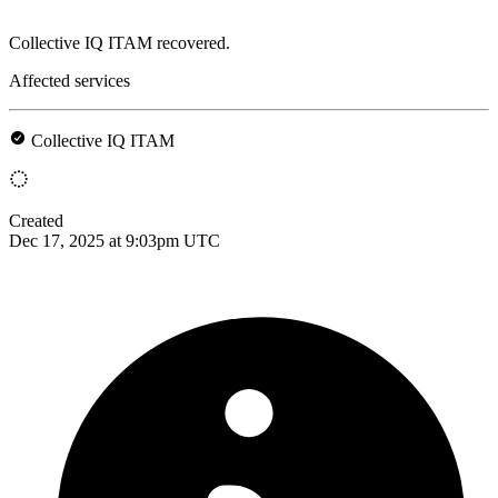
Collective IQ ITAM recovered.
Affected services
Collective IQ ITAM
Created
Dec 17, 2025 at 9:03pm UTC