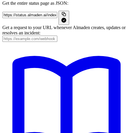
Get the entire status page as JSON:
Get a request to your URL whenever Almaden creates, updates or
resolves an incident: