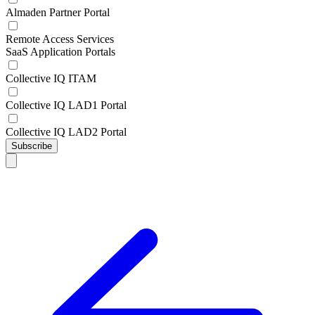
Almaden Partner Portal
Remote Access Services
SaaS Application Portals
Collective IQ ITAM
Collective IQ LAD1 Portal
Collective IQ LAD2 Portal
Subscribe