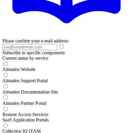
Please confirm your e-mail address:
Subscribe to specific components
Current status by service
Almaden Website
Almaden Support Portal
Almaden Documentation Site
Almaden Partner Portal
Remote Access Services
SaaS Application Portals
Collective IQ ITAM