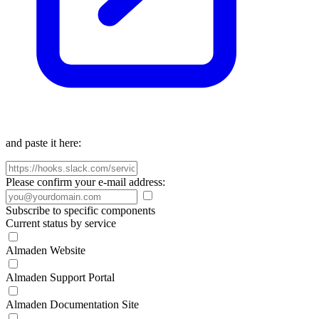
and paste it here:
Please confirm your e-mail address:
Subscribe to specific components
Current status by service
Almaden Website
Almaden Support Portal
Almaden Documentation Site