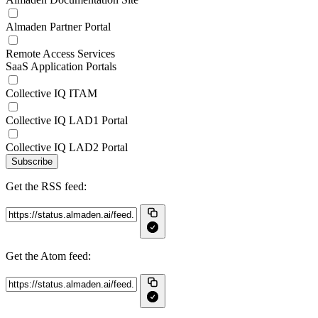
Almaden Partner Portal
Remote Access Services
SaaS Application Portals
Collective IQ ITAM
Collective IQ LAD1 Portal
Collective IQ LAD2 Portal
Subscribe
Get the RSS feed:
Get the Atom feed: