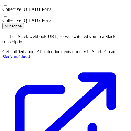
Collective IQ LAD1 Portal
Collective IQ LAD2 Portal
Subscribe
That's a Slack webhook URL, so we switched you to a Slack
subscription.
Get notified about Almaden incidents directly in Slack. Create a
Slack webhook