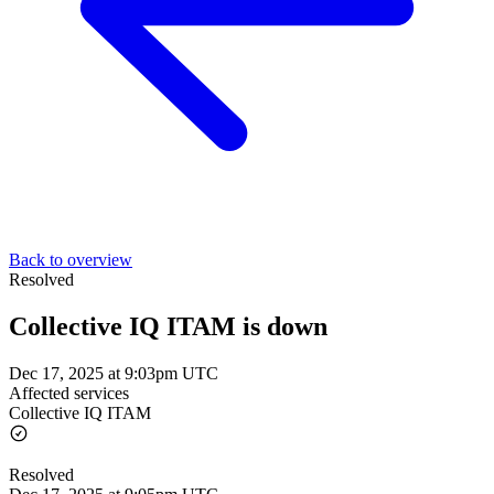
Back to overview
Resolved
Collective IQ ITAM is down
Dec 17, 2025 at 9:03pm UTC
Affected services
Collective IQ ITAM
Resolved