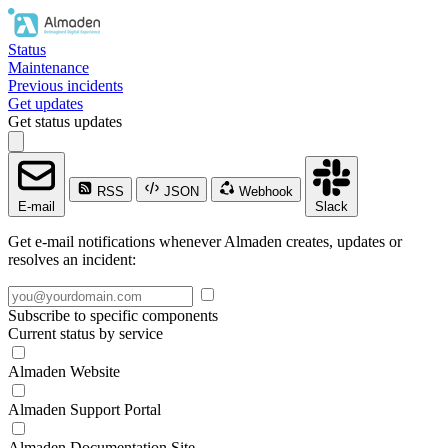
Status
Maintenance
Previous incidents
Get updates
Get status updates
RSS
JSON
Webhook
E-mail
Slack
Get e-mail notifications whenever Almaden creates, updates or
resolves an incident:
Subscribe to specific components
Current status by service
Almaden Website
Almaden Support Portal
Almaden Documentation Site